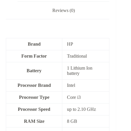
Reviews (0)
Brand
HP
Form Factor
‎Traditional
‎1 Lithium Ion
Battery
battery
Processor Brand
‎Intel
Processor Type
Core i3
Processor Speed
up to 2.10 GHz
RAM Size
‎8 GB