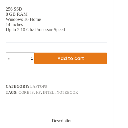
256 SSD
8 GB RAM
Windows 10 Home
14 inches
Up to 2.10 Ghz Processor Speed
10TH
Add to cart
GEN
HP
NOTEBOOK
CORE
i3
14
CATEGORY:
LAPTOPS
INCH
TAGS:
CORE I3
,
HP
,
INTEL
,
NOTEBOOK
quantity
Description