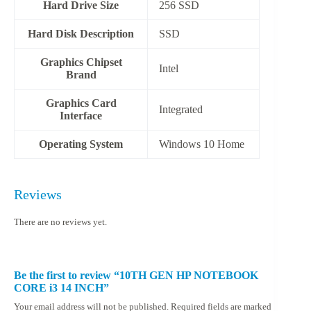
Hard Drive Size
256 SSD
Hard Disk Description
‎SSD
Graphics Chipset
‎Intel
Brand
Graphics Card
‎Integrated
Interface
Operating System
‎Windows 10 Home
Reviews
There are no reviews yet.
Be the first to review “10TH GEN HP NOTEBOOK
CORE i3 14 INCH”
Your email address will not be published.
Required fields are marked