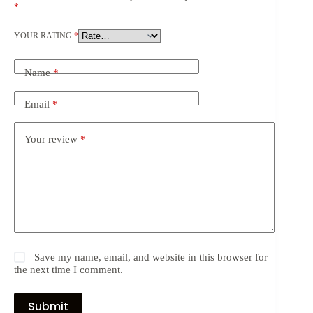
*
YOUR RATING
*
Name
*
Email
*
Your review
*
Save my name, email, and website in this browser for
the next time I comment.
Submit