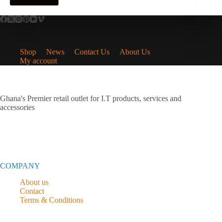
Shop
News
Contact Us
About Us
My account
Ghana's Premier retail outlet for I.T products, services and
accessories
COMPANY
About us
Contact
Terms & Conditions