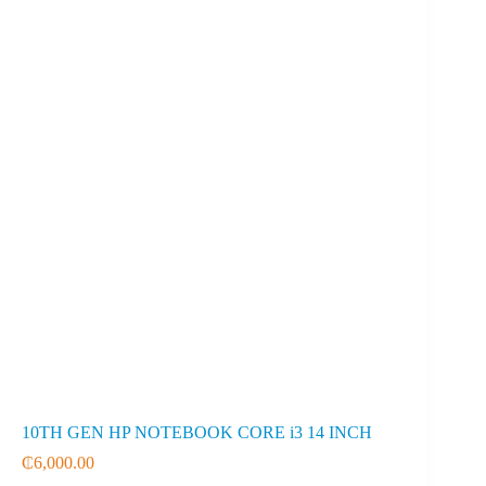
10TH GEN HP NOTEBOOK CORE i3 14 INCH
₵
6,000.00