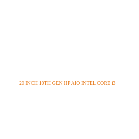
20 INCH 10TH GEN HP AIO INTEL CORE i3