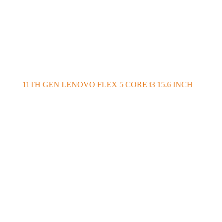
11TH GEN LENOVO FLEX 5 CORE i3 15.6 INCH