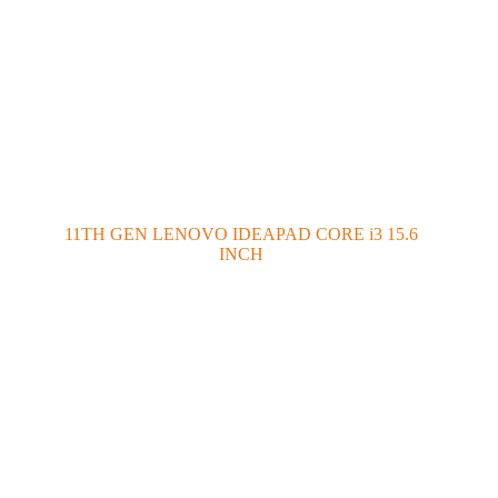
11TH GEN LENOVO IDEAPAD CORE i3 15.6
INCH