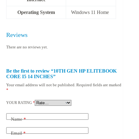
Operating System
‎Windows 11 Home
Reviews
There are no reviews yet.
Be the first to review “10TH GEN HP ELITEBOOK
CORE I5 14 INCHES”
Your email address will not be published.
Required fields are marked
*
YOUR RATING
*
Name
*
Email
*