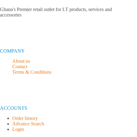
Ghana's Premier retail outlet for I.T products, services and
accessories
COMPANY
About us
Contact
Terms & Conditions
ACCOUNTS
Order history
Advance Search
Login