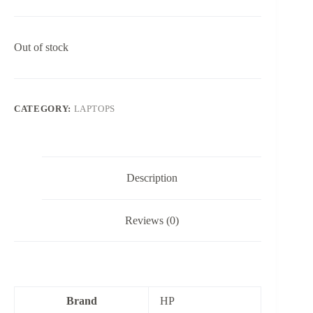
Out of stock
CATEGORY:
LAPTOPS
Description
Reviews (0)
Brand
HP