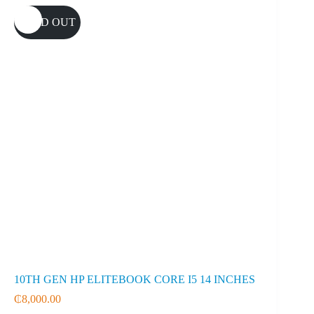
SOLD OUT
10TH GEN HP ELITEBOOK CORE I5 14 INCHES
₵
8,000.00