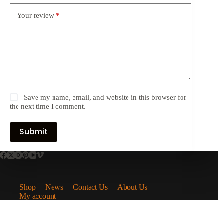
Your review
*
Save my name, email, and website in this browser for
the next time I comment.
Submit
Shop
News
Contact Us
About Us
My account