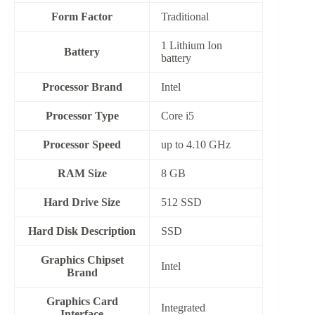
Form Factor
‎Traditional
‎1 Lithium Ion
Battery
battery
Processor Brand
‎Intel
Processor Type
Core i5
Processor Speed
up to 4.10 GHz
RAM Size
8 GB
Hard Drive Size
512 SSD
Hard Disk Description
‎SSD
Graphics Chipset
‎Intel
Brand
Graphics Card
‎Integrated
Interface