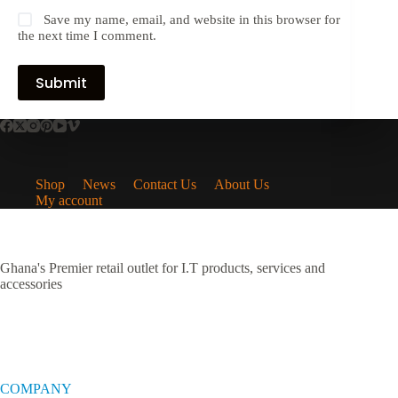
Save my name, email, and website in this browser for
the next time I comment.
Submit
Shop
News
Contact Us
About Us
My account
Ghana's Premier retail outlet for I.T products, services and
accessories
COMPANY