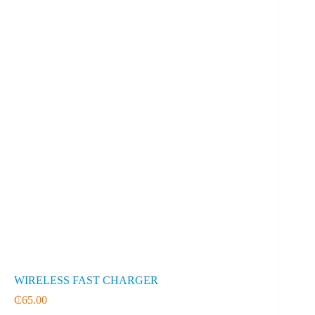
WIRELESS FAST CHARGER
₵
65.00