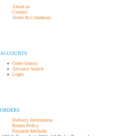
About us
Contact
Terms & Conditions
ACCOUNTS
Order history
Advance Search
Login
ORDERS
Delivery Information
Return Policy
Payment Methods