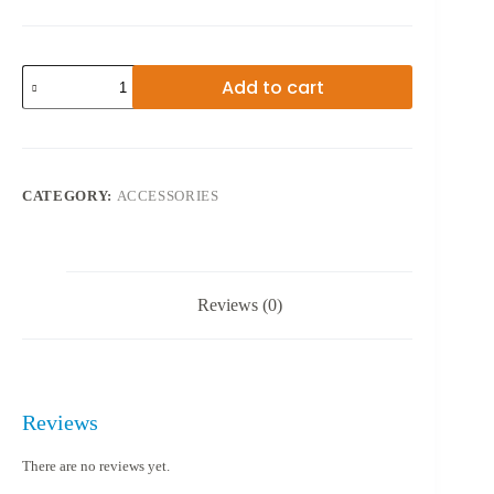
WIRELESS
Add to cart
FAST
CHARGER
quantity
CATEGORY:
ACCESSORIES
Reviews (0)
Reviews
There are no reviews yet.