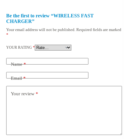
Be the first to review “WIRELESS FAST
CHARGER”
Your email address will not be published.
Required fields are marked
*
YOUR RATING
*
Name
*
Email
*
Your review
*