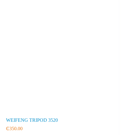
WEIFENG TRIPOD 3520
₵
350.00