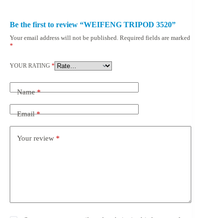
Be the first to review “WEIFENG TRIPOD 3520”
Your email address will not be published.
Required fields are marked
*
YOUR RATING
*
Name
*
Email
*
Your review
*