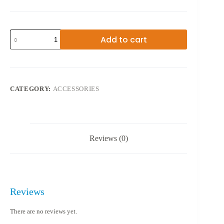
WEIFENG
Add to cart
TRIPOD
3520
quantity
CATEGORY:
ACCESSORIES
Reviews (0)
Reviews
There are no reviews yet.