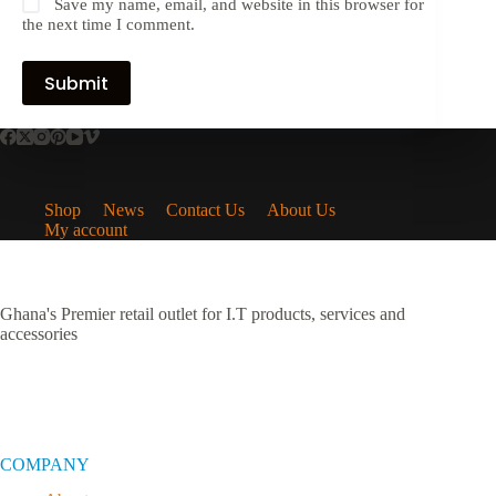
Save my name, email, and website in this browser for
the next time I comment.
Submit
Shop
News
Contact Us
About Us
My account
Ghana's Premier retail outlet for I.T products, services and
accessories
COMPANY