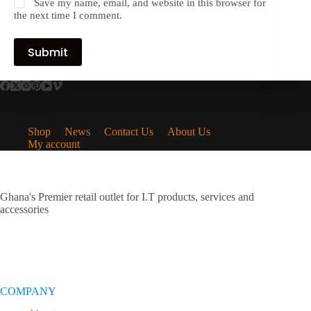
Save my name, email, and website in this browser for
the next time I comment.
Submit
Shop
News
Contact Us
About Us
My account
Ghana's Premier retail outlet for I.T products, services and
accessories
COMPANY