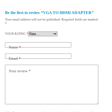
Be the first to review “VGA TO HDMI ADAPTER”
Your email address will not be published.
Required fields are marked
*
YOUR RATING
*
Name
*
Email
*
Your review
*