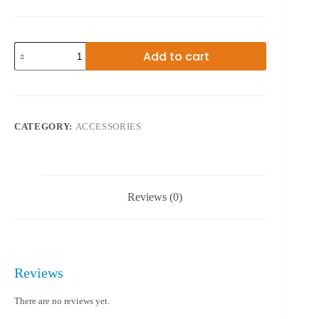
VGA
Add to cart
TO
HDMI
ADAPTER
quantity
CATEGORY:
ACCESSORIES
Reviews (0)
Reviews
There are no reviews yet.