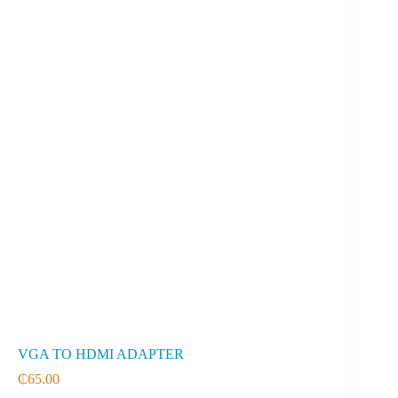
VGA TO HDMI ADAPTER
₵
65.00