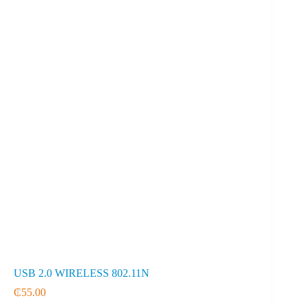
USB 2.0 WIRELESS 802.11N
₵
55.00