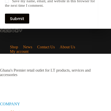
Save my name, email, and website in this browser for
the next time I comment.
Submit
Shop
News
Contact Us
About Us
My account
Ghana's Premier retail outlet for I.T products, services and
accessories
COMPANY