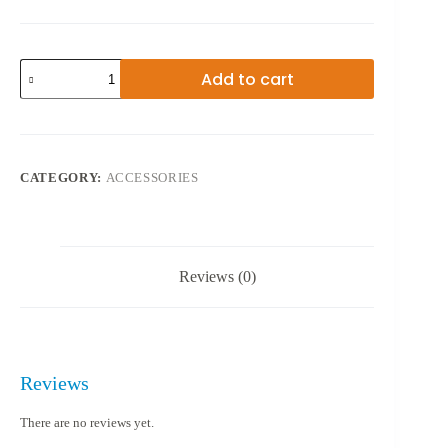
USB
Add to cart
2.0
WIRELESS
802.11N
quantity
CATEGORY:
ACCESSORIES
Reviews (0)
Reviews
There are no reviews yet.