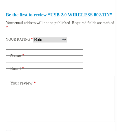
Be the first to review “USB 2.0 WIRELESS 802.11N”
Your email address will not be published.
Required fields are marked
*
YOUR RATING
*
Name
*
Email
*
Your review
*