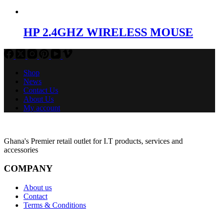
HP 2.4GHZ WIRELESS MOUSE
Shop
News
Contact Us
About Us
My account
Ghana's Premier retail outlet for I.T products, services and
accessories
COMPANY
About us
Contact
Terms & Conditions