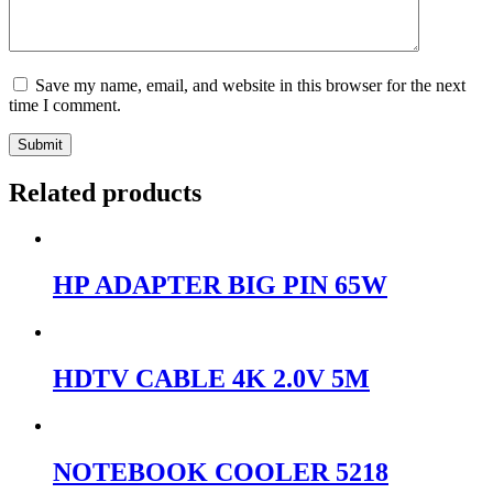
Save my name, email, and website in this browser for the next
time I comment.
Submit
Related products
HP ADAPTER BIG PIN 65W
HDTV CABLE 4K 2.0V 5M
NOTEBOOK COOLER 5218