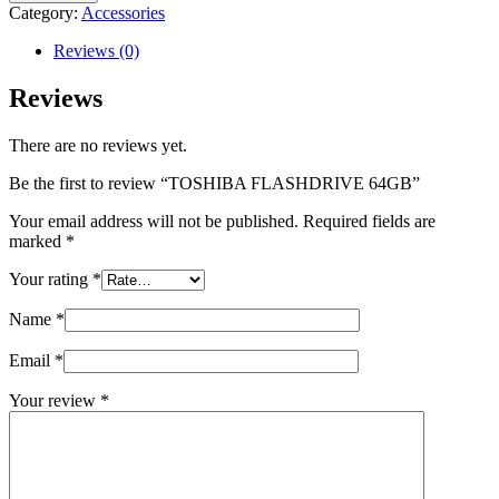
64GB
Category:
Accessories
quantity
Reviews (0)
Reviews
There are no reviews yet.
Be the first to review “TOSHIBA FLASHDRIVE 64GB”
Your email address will not be published.
Required fields are
marked
*
Your rating
*
Name
*
Email
*
Your review
*