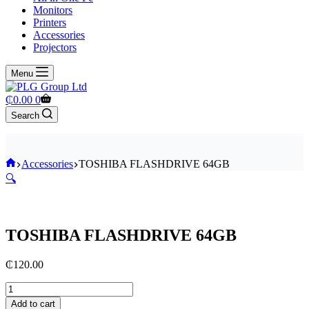
Monitors
Printers
Accessories
Projectors
Menu
Shopping
₵
0.00
0
cart
Search
Home
Accessories
TOSHIBA FLASHDRIVE 64GB
🔍
TOSHIBA FLASHDRIVE 64GB
₵
120.00
TOSHIBA
FLASHDRIVE
Add to cart