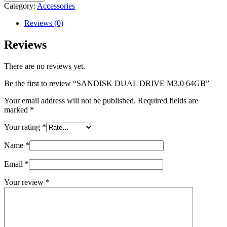
DRIVE
Category:
Accessories
M3.0
64GB
Reviews (0)
quantity
Reviews
There are no reviews yet.
Be the first to review “SANDISK DUAL DRIVE M3.0 64GB”
Your email address will not be published.
Required fields are
marked
*
Your rating
*
Name
*
Email
*
Your review
*