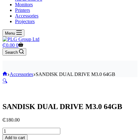
Monitors
Printers
Accessories
Projectors
Menu
Shopping
₵
0.00
0
cart
Search
Home
Accessories
SANDISK DUAL DRIVE M3.0 64GB
🔍
SANDISK DUAL DRIVE M3.0 64GB
₵
180.00
SANDISK
DUAL
Add to cart