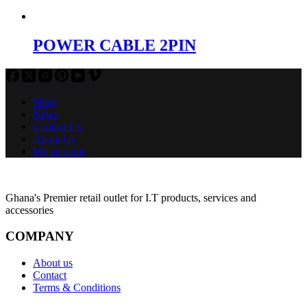
POWER CABLE 2PIN
Shop
News
Contact Us
About Us
My account
Ghana's Premier retail outlet for I.T products, services and
accessories
COMPANY
About us
Contact
Terms & Conditions