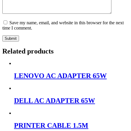
Save my name, email, and website in this browser for the next
time I comment.
Submit
Related products
LENOVO AC ADAPTER 65W
DELL AC ADAPTER 65W
PRINTER CABLE 1.5M