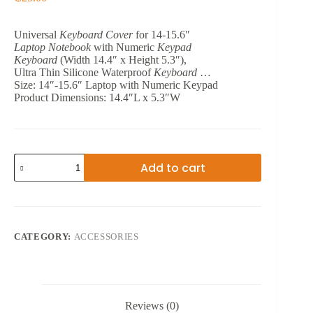
Universal
Keyboard Cover
for 14-15.6″
Laptop Notebook
with Numeric
Keypad
Keyboard
(Width 14.4″ x Height 5.3″),
Ultra Thin Silicone Waterproof
Keyboard
…
Size:
‎14″-15.6″ Laptop with Numeric Keypad
Product Dimensions:
‎14.4″L x 5.3″W
NOTEBOOK
Add to cart
KEYBOARD
PROTECTIVE
FILM
14.6
quantity
CATEGORY:
ACCESSORIES
Reviews (0)