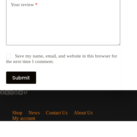
Your review
*
Save my name, email, and website in this browser for
the next time I comment.
Submit
Shop
News
Contact Us
About Us
My account