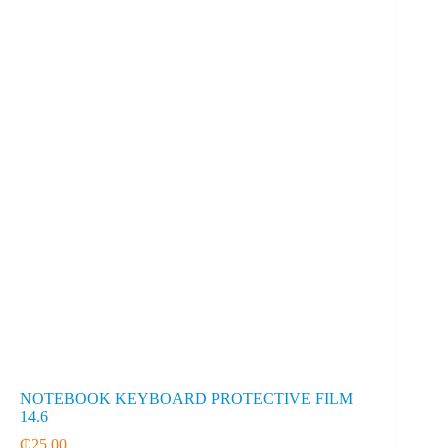
NOTEBOOK KEYBOARD PROTECTIVE FILM
14.6
₵
25.00