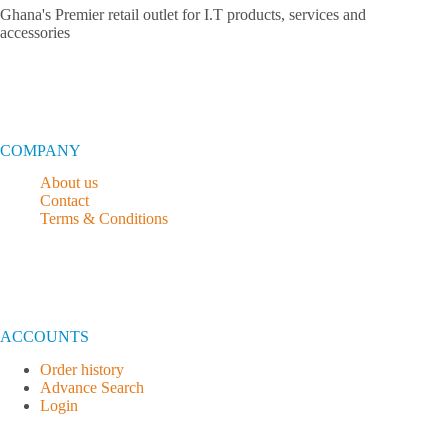
Ghana's Premier retail outlet for I.T products, services and
accessories
COMPANY
About us
Contact
Terms & Conditions
ACCOUNTS
Order history
Advance Search
Login