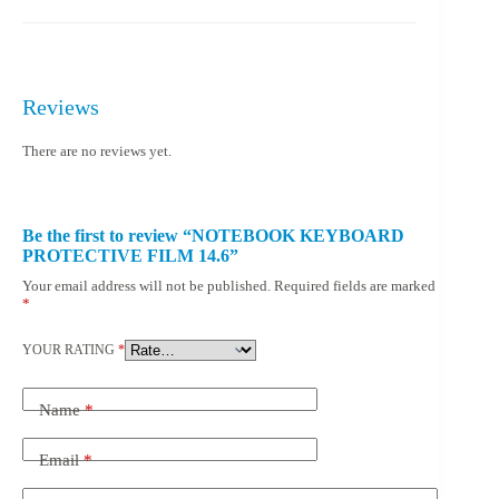
Reviews
There are no reviews yet.
Be the first to review “NOTEBOOK KEYBOARD
PROTECTIVE FILM 14.6”
Your email address will not be published.
Required fields are marked
*
YOUR RATING
*
Name
*
Email
*