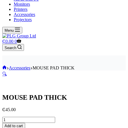
Monitors
Printers
Accessories
Projectors
Menu
Shopping
₵
0.00
0
cart
Search
Home
Accessories
MOUSE PAD THICK
🔍
MOUSE PAD THICK
₵
45.00
MOUSE
PAD
Add to cart