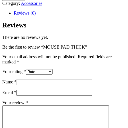
THICK
Category:
Accessories
quantity
Reviews (0)
Reviews
There are no reviews yet.
Be the first to review “MOUSE PAD THICK”
Your email address will not be published.
Required fields are
marked
*
Your rating
*
Name
*
Email
*
Your review
*