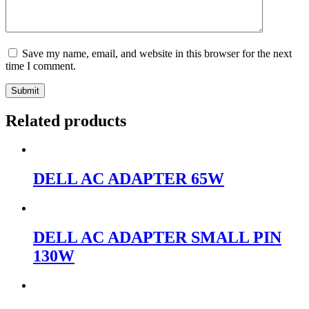
Save my name, email, and website in this browser for the next
time I comment.
Submit
Related products
DELL AC ADAPTER 65W
DELL AC ADAPTER SMALL PIN
130W