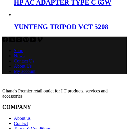
HP AC ADAPTER TYPE C 65W
YUNTENG TRIPOD VCT 5208
Shop
News
Contact Us
About Us
My account
Ghana's Premier retail outlet for I.T products, services and
accessories
COMPANY
About us
Contact
Terms & Conditions