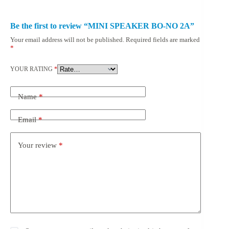
Be the first to review “MINI SPEAKER BO-NO 2A”
Your email address will not be published.
Required fields are marked
*
YOUR RATING
*
Name
*
Email
*
Your review
*