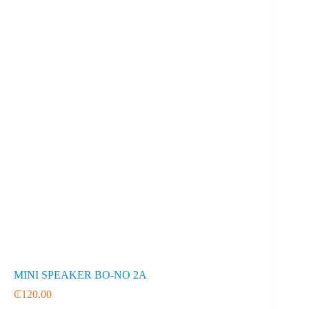
MINI SPEAKER BO-NO 2A
₵
120.00