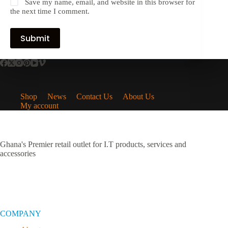
Save my name, email, and website in this browser for
the next time I comment.
Submit
Shop
News
Contact Us
About Us
My account
Ghana's Premier retail outlet for I.T products, services and
accessories
COMPANY