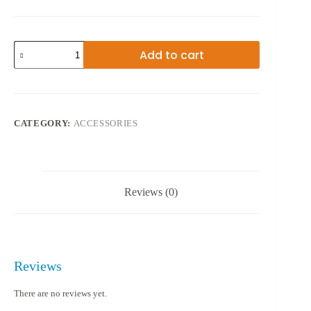
MINI
Add to cart
SPEAKER
BO-
NO
2A
quantity
CATEGORY:
ACCESSORIES
Reviews (0)
Reviews
There are no reviews yet.