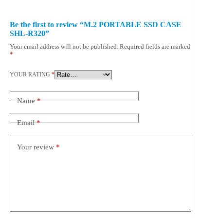
Be the first to review “M.2 PORTABLE SSD CASE
SHL-R320”
Your email address will not be published.
Required fields are marked
*
YOUR RATING
*
Name
*
Email
*
Your review
*