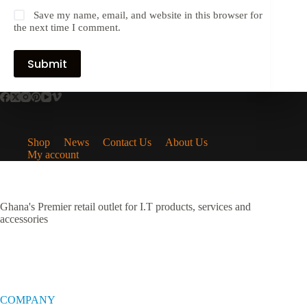
Save my name, email, and website in this browser for
the next time I comment.
Submit
Shop
News
Contact Us
About Us
My account
Ghana's Premier retail outlet for I.T products, services and
accessories
COMPANY