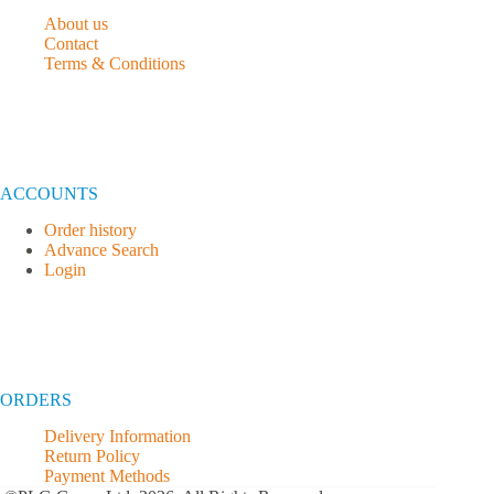
About us
Contact
Terms & Conditions
ACCOUNTS
Order history
Advance Search
Login
ORDERS
Delivery Information
Return Policy
Payment Methods