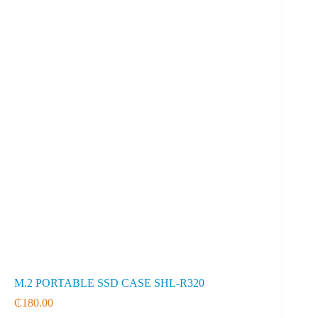
M.2 PORTABLE SSD CASE SHL-R320
₵
180.00