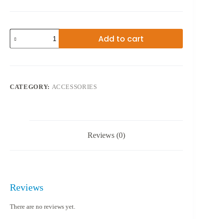
M.2
Add to cart
PORTABLE
SSD
CASE
SHL-
R320
quantity
CATEGORY:
ACCESSORIES
Reviews (0)
Reviews
There are no reviews yet.