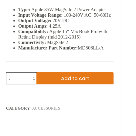
Type:
Apple 85W MagSafe 2 Power Adapter
Input Voltage Range:
100-240V AC, 50-60Hz
Output Voltage:
20V DC
Output Amps:
4.25A
Compatibility:
Apple 15″ MacBook Pro with
Retina Display (mid 2012-2015)
Connectivity:
MagSafe 2
Manufacturer Part Number:
MD506LL/A
APPLE
Add to cart
MAGSAFE
AC
ADAPTER
85W
quantity
CATEGORY:
ACCESSORIES