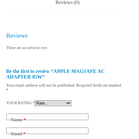
Reviews (0)
Reviews
There are no reviews yet.
Be the first to review “APPLE MAGSAFE AC
ADAPTER 85W”
Your email address will not be published.
Required fields are marked
*
YOUR RATING
*
Name
*
Email
*