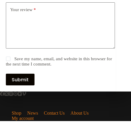
Your review
*
Save my name, email, and website in this browser for
the next time I comment.
Submit
Shop
News
Contact Us
About Us
My account