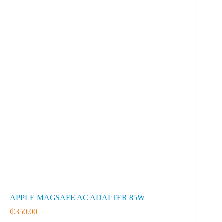
APPLE MAGSAFE AC ADAPTER 85W
₵
350.00