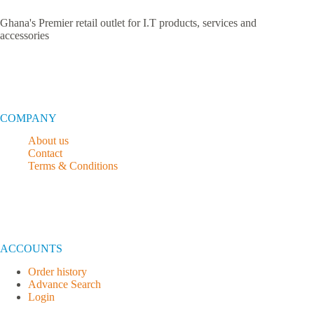
Ghana's Premier retail outlet for I.T products, services and
accessories
COMPANY
About us
Contact
Terms & Conditions
ACCOUNTS
Order history
Advance Search
Login