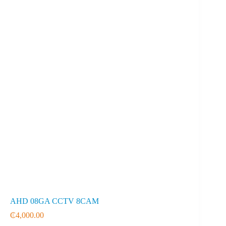
AHD 08GA CCTV 8CAM
₵
4,000.00