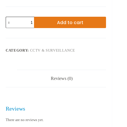
AHD
Add to cart
08GA
CCTV
8CAM
quantity
CATEGORY:
CCTV & SURVEILLANCE
Reviews (0)
Reviews
There are no reviews yet.