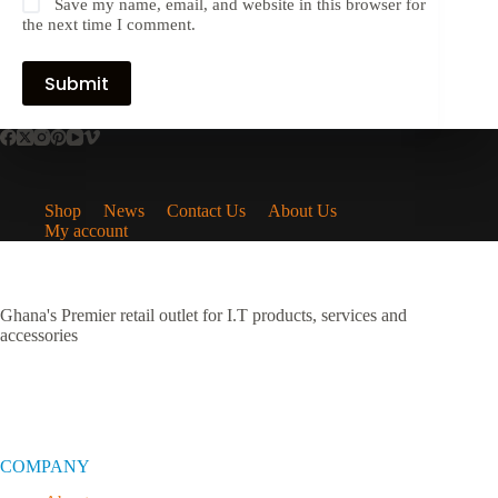
Save my name, email, and website in this browser for
the next time I comment.
Submit
Shop
News
Contact Us
About Us
My account
Ghana's Premier retail outlet for I.T products, services and
accessories
COMPANY