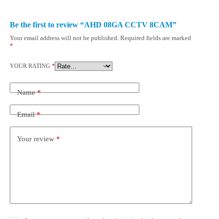
Be the first to review “AHD 08GA CCTV 8CAM”
Your email address will not be published.
Required fields are marked
*
YOUR RATING
*
Name
*
Email
*
Your review
*