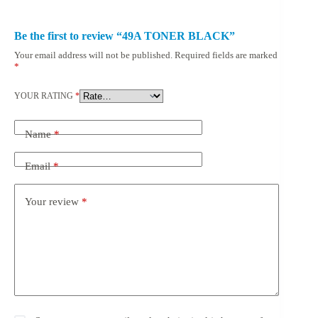
Be the first to review “49A TONER BLACK”
Your email address will not be published.
Required fields are marked
*
YOUR RATING
*
Name
*
Email
*
Your review
*