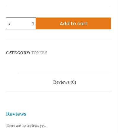
49A
Add to cart
TONER
BLACK
quantity
CATEGORY:
TONERS
Reviews (0)
Reviews
There are no reviews yet.