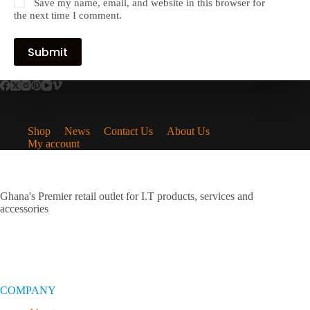
Save my name, email, and website in this browser for
the next time I comment.
Submit
Shop
News
Contact Us
About Us
My account
Ghana's Premier retail outlet for I.T products, services and
accessories
COMPANY