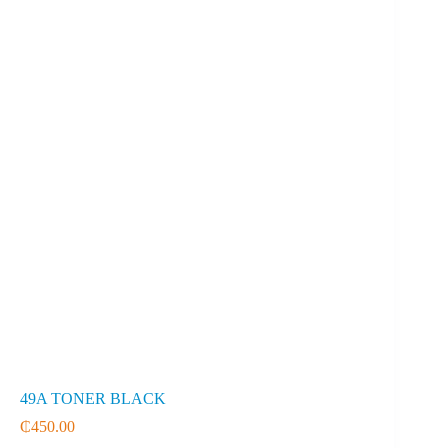
49A TONER BLACK
₵
450.00