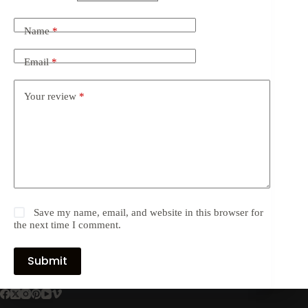
Name
*
Email
*
Your review
*
Save my name, email, and website in this browser for
the next time I comment.
Submit