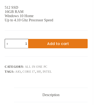
512 SSD
16GB RAM
Windows 10 Home
Up to 4.10 Ghz Processor Speed
27
Add to cart
INCH
8TH
GEN
HP
PAVILION
CORE
CATEGORY:
ALL IN ONE PC
i5
TAGS:
AIO
,
CORE I7
,
HP
,
INTEL
quantity
Description