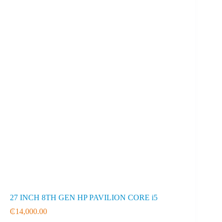
27 INCH 8TH GEN HP PAVILION CORE i5
₵
14,000.00