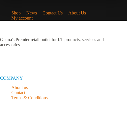
Shop
News
Contact Us
About Us
My account
Ghana's Premier retail outlet for I.T products, services and
accessories
COMPANY
About us
Contact
Terms & Conditions