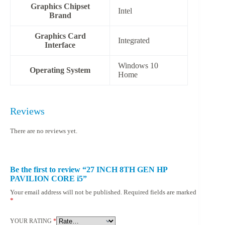
Graphics Chipset
‎Intel
Brand
Graphics Card
‎Integrated
Interface
‎Windows 10
Operating System
Home
Reviews
There are no reviews yet.
Be the first to review “27 INCH 8TH GEN HP
PAVILION CORE i5”
Your email address will not be published.
Required fields are marked
*
YOUR RATING
*