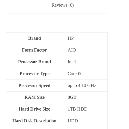
Reviews (0)
Brand
HP
Form Factor
‎AIO
Processor Brand
‎Intel
Processor Type
Core i5
Processor Speed
up to 4.10 GHz
RAM Size
8GB
Hard Drive Size
1TB HDD
Hard Disk Description
HDD