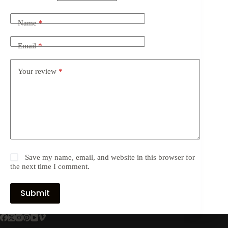
Name
*
Email
*
Your review
*
Save my name, email, and website in this browser for
the next time I comment.
Submit