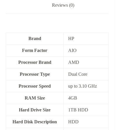
Reviews (0)
Brand
HP
Form Factor
‎AIO
Processor Brand
‎AMD
Processor Type
Dual Core
Processor Speed
up to 3.10 GHz
RAM Size
4GB
Hard Drive Size
1TB HDD
Hard Disk Description
HDD