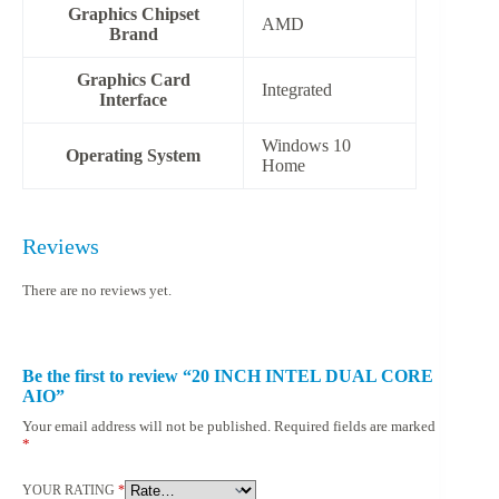
Graphics Chipset
‎AMD
Brand
Graphics Card
‎Integrated
Interface
‎Windows 10
Operating System
Home
Reviews
There are no reviews yet.
Be the first to review “20 INCH INTEL DUAL CORE
AIO”
Your email address will not be published.
Required fields are marked
*
YOUR RATING
*