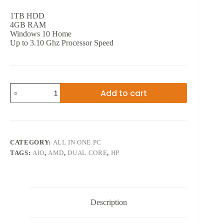
1TB HDD
4GB RAM
Windows 10 Home
Up to 3.10 Ghz Processor Speed
20
Add to cart
INCH
INTEL
DUAL
CORE
AIO
quantity
CATEGORY:
ALL IN ONE PC
TAGS:
AIO
,
AMD
,
DUAL CORE
,
HP
Description