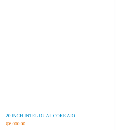
20 INCH INTEL DUAL CORE AIO
₵
6,000.00