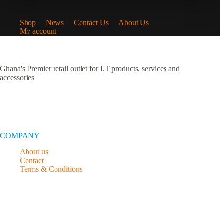
Shop
News
Contact Us
About Us
My account
Ghana's Premier retail outlet for I.T products, services and
accessories
COMPANY
About us
Contact
Terms & Conditions