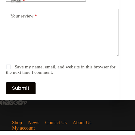
Email
*
Your review
*
Save my name, email, and website in this browser for
the next time I comment.
Submit
Shop
News
Contact Us
About Us
My account