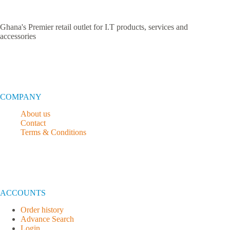
Ghana's Premier retail outlet for I.T products, services and
accessories
COMPANY
About us
Contact
Terms & Conditions
ACCOUNTS
Order history
Advance Search
Login