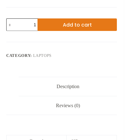
13TH
Add to cart
GEN
HP
ENVY
X360
CORE
I5
CATEGORY:
LAPTOPS
14
INCHES
quantity
Description
Reviews (0)