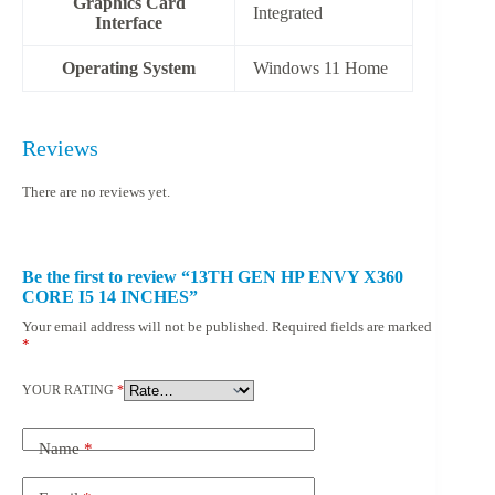
Graphics Card
‎Integrated
Interface
Operating System
‎Windows 11 Home
Reviews
There are no reviews yet.
Be the first to review “13TH GEN HP ENVY X360
CORE I5 14 INCHES”
Your email address will not be published.
Required fields are marked
*
YOUR RATING
*
Name
*