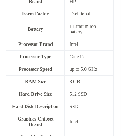
Brand
HP
Form Factor
‎Traditional
‎1 Lithium Ion
Battery
battery
Processor Brand
‎Intel
Processor Type
Core i5
Processor Speed
up to 5.0 GHz
RAM Size
8 GB
Hard Drive Size
512 SSD
Hard Disk Description
‎SSD
Graphics Chipset
‎Intel
Brand