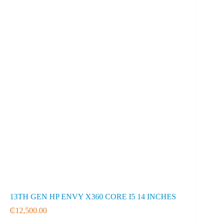
13TH GEN HP ENVY X360 CORE I5 14 INCHES
₵
12,500.00