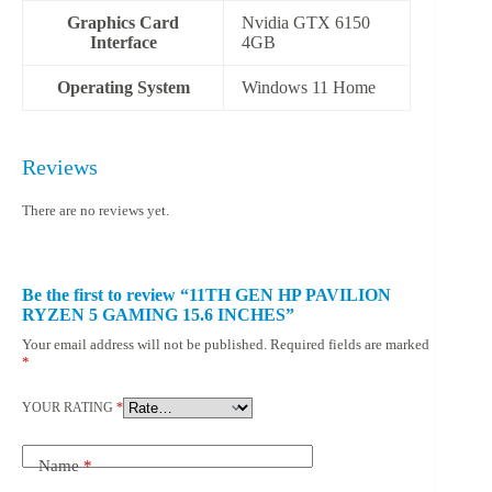
Graphics Card
Nvidia GTX 6150
Interface
4GB
Operating System
‎Windows 11 Home
Reviews
There are no reviews yet.
Be the first to review “11TH GEN HP PAVILION
RYZEN 5 GAMING 15.6 INCHES”
Your email address will not be published.
Required fields are marked
*
YOUR RATING
*
Name
*