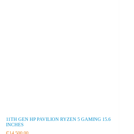
11TH GEN HP PAVILION RYZEN 5 GAMING 15.6
INCHES
₵
14,500.00