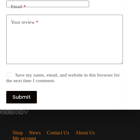
Email
*
Your review
*
Save my name, email, and website in this browser for
the next time I comment.
Submit
Shop
News
Contact Us
About Us
My account