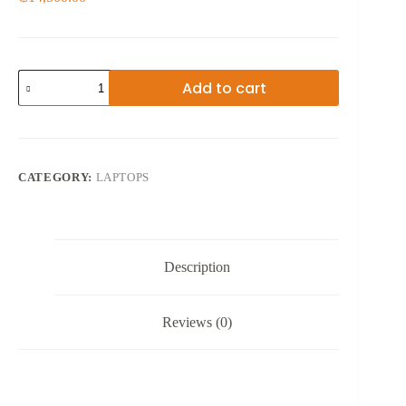
11TH
Add to cart
GEN
HP
PAVILION
RYZEN
5
GAMING
CATEGORY:
LAPTOPS
15.6
INCHES
quantity
Description
Reviews (0)