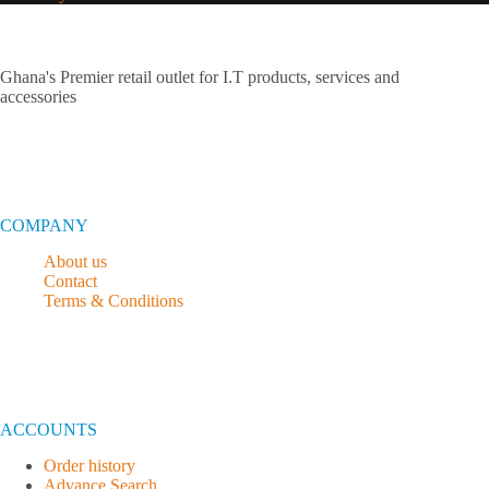
Ghana's Premier retail outlet for I.T products, services and
accessories
COMPANY
About us
Contact
Terms & Conditions
ACCOUNTS
Order history
Advance Search