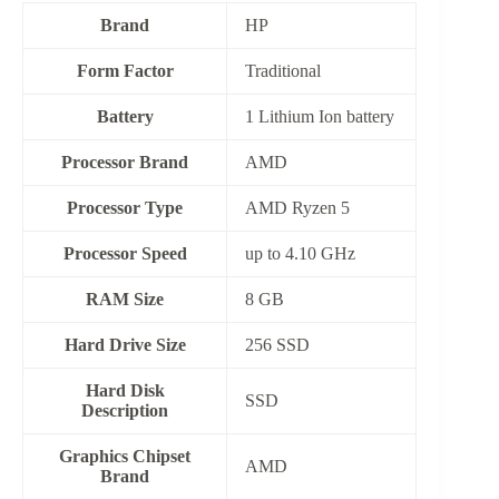
Brand
HP
Form Factor
‎Traditional
Battery
‎1 Lithium Ion battery
Processor Brand
AMD
Processor Type
AMD Ryzen 5
Processor Speed
up to 4.10 GHz
RAM Size
8 GB
Hard Drive Size
256 SSD
Hard Disk
‎SSD
Description
Graphics Chipset
AMD
Brand