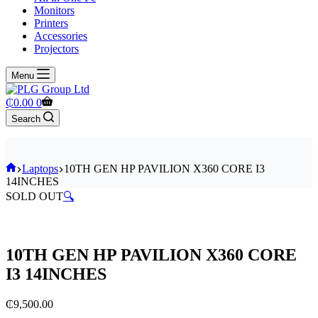
Monitors
Printers
Accessories
Projectors
Menu
Shopping
₵
0.00
0
cart
Search
Home
Laptops
10TH GEN HP PAVILION X360 CORE I3
14INCHES
SOLD OUT
🔍
10TH GEN HP PAVILION X360 CORE
I3 14INCHES
₵
9,500.00