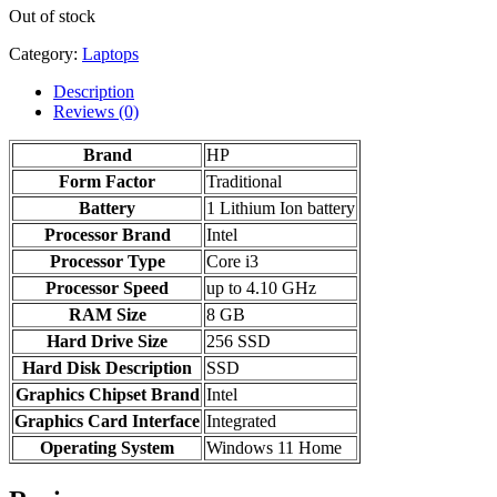
Out of stock
Category:
Laptops
Description
Reviews (0)
Brand
HP
Form Factor
‎Traditional
Battery
‎1 Lithium Ion battery
Processor Brand
‎Intel
Processor Type
Core i3
Processor Speed
up to 4.10 GHz
RAM Size
8 GB
Hard Drive Size
256 SSD
Hard Disk Description
‎SSD
Graphics Chipset Brand
‎Intel
Graphics Card Interface
‎Integrated
Operating System
‎Windows 11 Home