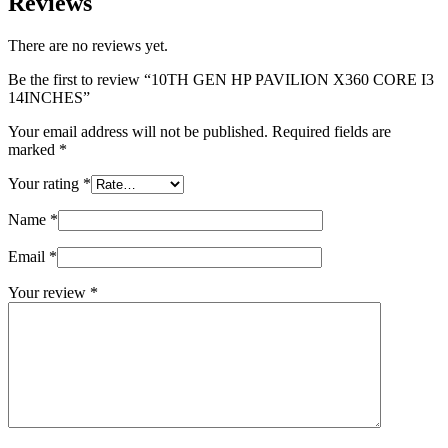
Reviews
There are no reviews yet.
Be the first to review “10TH GEN HP PAVILION X360 CORE I3
14INCHES”
Your email address will not be published.
Required fields are
marked
*
Your rating
*
Name
*
Email
*
Your review
*