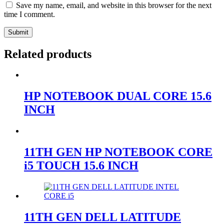
Save my name, email, and website in this browser for the next
time I comment.
Submit
Related products
HP NOTEBOOK DUAL CORE 15.6
INCH
11TH GEN HP NOTEBOOK CORE
i5 TOUCH 15.6 INCH
11TH GEN DELL LATITUDE