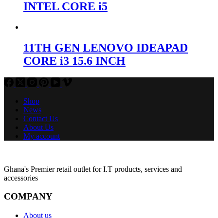
INTEL CORE i5
11TH GEN LENOVO IDEAPAD
CORE i3 15.6 INCH
Shop
News
Contact Us
About Us
My account
Ghana's Premier retail outlet for I.T products, services and
accessories
COMPANY
About us