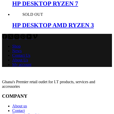
HP DESKTOP RYZEN 7
SOLD OUT
HP DESKTOP AMD RYZEN 3
Shop
News
Contact Us
About Us
My account
Ghana's Premier retail outlet for I.T products, services and
accessories
COMPANY
About us
Contact