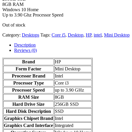
8GB RAM
Windows 10 Home
Up to 3.90 Ghz Processor Speed
Out of stock
Category:
Desktops
Tags:
Core i5
,
Desktop
,
HP
,
intel
,
Mini Desktop
Description
Reviews (0)
Brand
HP
Form Factor
‎Mini Desktop
Processor Brand
‎Intel
Processor Type
Core i3
Processor Speed
up to 3.90 GHz
RAM Size
8GB
Hard Drive Size
256GB SSD
Hard Disk Description
SSD
Graphics Chipset Brand
‎Intel
Graphics Card Interface
‎Integrated