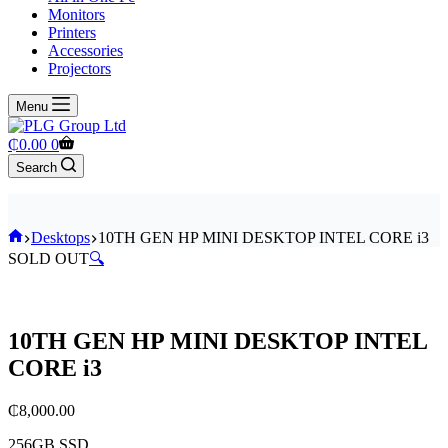
Monitors
Printers
Accessories
Projectors
Menu
Shopping
₵
0.00
0
cart
Search
Home
Desktops
10TH GEN HP MINI DESKTOP INTEL CORE i3
SOLD OUT
🔍
10TH GEN HP MINI DESKTOP INTEL
CORE i3
₵
8,000.00
256GB SSD