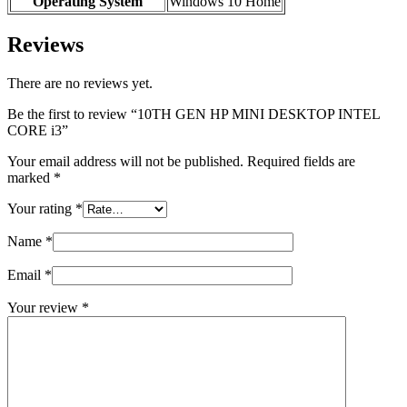
Operating System
‎Windows 10 Home
Reviews
There are no reviews yet.
Be the first to review “10TH GEN HP MINI DESKTOP INTEL
CORE i3”
Your email address will not be published.
Required fields are
marked
*
Your rating
*
Name
*
Email
*
Your review
*