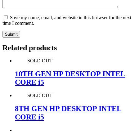
Save my name, email, and website in this browser for the next
time I comment.
Submit
Related products
SOLD OUT
10TH GEN HP DESKTOP INTEL
CORE i5
SOLD OUT
8TH GEN HP DESKTOP INTEL
CORE i5