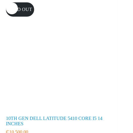
SOLD OUT
10TH GEN DELL LATITUDE 5410 CORE I5 14
INCHES
₵
10,500.00