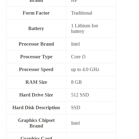
Brand
HP
Form Factor
‎Traditional
‎1 Lithium Ion
Battery
battery
Processor Brand
‎Intel
Processor Type
Core i5
Processor Speed
up to 4.0 GHz
RAM Size
8 GB
Hard Drive Size
512 SSD
Hard Disk Description
‎SSD
Graphics Chipset
‎Intel
Brand
Graphics Card