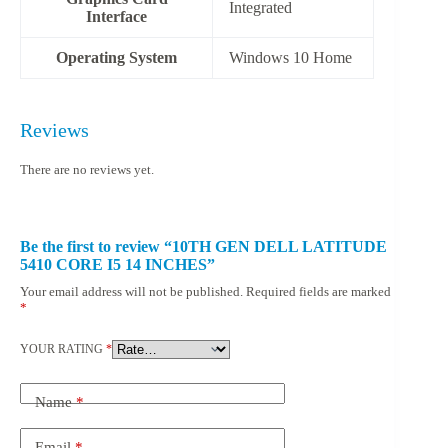
‎Integrated
Interface
Operating System
‎Windows 10 Home
Reviews
There are no reviews yet.
Be the first to review “10TH GEN DELL LATITUDE
5410 CORE I5 14 INCHES”
Your email address will not be published.
Required fields are marked
*
YOUR RATING
*
Name
*
Email
*