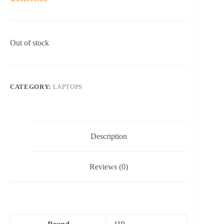
Out of stock
CATEGORY:
LAPTOPS
Description
Reviews (0)