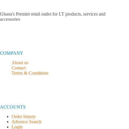
Ghana's Premier retail outlet for I.T products, services and
accessories
COMPANY
About us
Contact
Terms & Conditions
ACCOUNTS
Order history
Advance Search
Login