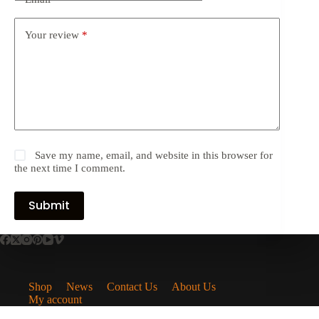
Your review
*
Save my name, email, and website in this browser for
the next time I comment.
Submit
Shop
News
Contact Us
About Us
My account