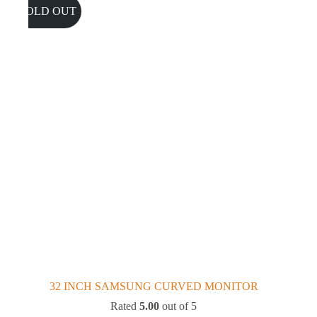
SOLD OUT
32 INCH SAMSUNG CURVED MONITOR
Rated
5.00
out of 5