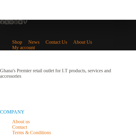
Shop
News
Contact Us
About Us
My account
Ghana's Premier retail outlet for I.T products, services and
accessories
COMPANY
About us
Contact
Terms & Conditions