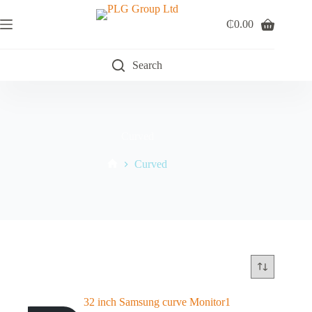
Skip
to
₵
0.00
Shopping
content
cart
Search
Curved
Curved
Home